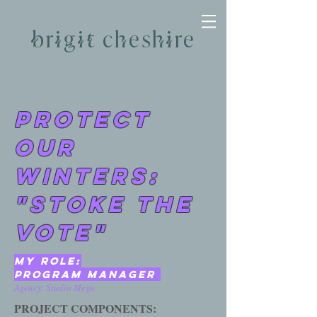
brigit cheshire
PROTECT
OUR
WINTERS:
"STOKE THE
VOTE"
MY ROLE:
prOGRAM manager
Agency: Studio Mega
PROJECT COMPONENTS: