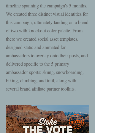
timeline spanning the campaign's 5 months.
We created three distinct visual identities for
this campaign, ultimately landing on a blend
of two with knockout color palette. From
there we created social asset templates,
designed static and animated for
ambassadors to overlay onto their posts, and
delivered specific to the 5 primary
ambassador sports: skiing, snowboarding,
biking, climbing, and trail, along with
several brand affiliate partner toolkits.