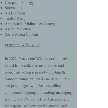
Campaign Strategy
Storytelling
Art Direction
Toolkit Design
Ambassador / Influencer Strategy
Asset Production
Social Media Content
POW:
"Stoke the Vote"
In 2022, Protect our Winters took initiative
to tackle the critical issue of low to mid
propensity voting regions by creating their
5-month campaign,
"Stoke the Vote"
. This
campaign began with the storytelling
component, aligning and crafting messaging
specific to POW's athlete ambassadors and
their sports. We developed a strategy and