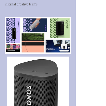
internal creative teams.