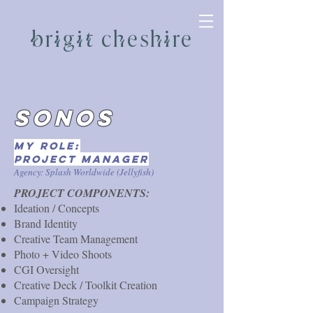
brigit cheshire
SONOS
My role:
project manager
Agency: Splash Worldwide (Jellyfish)
​PROJECT COMPONENTS:
Ideation / Concepts
Brand Identity
Creative Team Management
Photo + Video Shoots
CGI Oversight
Creative Deck / Toolkit Creation
Campaign Strategy