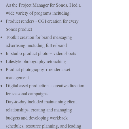
As the Project Manager for Sonos, I led a
wide variety of programs including:
Product renders - CGI creation for every
Sonos product ​
Toolkit creation for brand messaging
advertising, including full rebrand
In-studio product photo + video shoots
Lifestyle photography retouching
Product photography + render asset
management
Digital asset production + creative direction
for seasonal campaigns
​Day-to-day included maintaining client
relationships, creating and managing
budgets and developing workback
schedules, resource planning, and leading